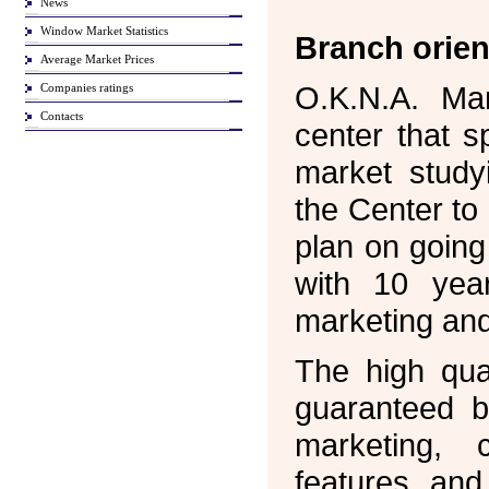
News
Window Market Statistics
Branch orien
Average Market Prices
O.K.N.A. Ma
Companies ratings
Contacts
center that s
market study
the Center to
plan on goin
with 10 year
marketing and
The high qual
guaranteed b
marketing, c
features and