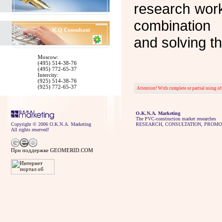
research wor
combination 
ICQ
Consultant
and solving t
Moscow:
(495) 514-38-76
(495) 772-65-37
Intercity:
(925) 514-38-76
(925) 772-65-37
Attention! With complete or partial using of
O.K.N.A. Marketing
The PVC-construction market researches
Copyright © 2006 O.K.N.A. Marketing
RESEARCH, CONSULTATION, PROMO
All rights reserved!
При поддержке GEOMERID.COM