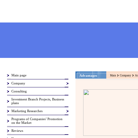
Main page
Advantages
Main
Company
Ad
Company
Consulting
Investment Branch Projects, Business
plans
Marketing Researches
Programs of Companies’ Promotion
on the Market
Reviews