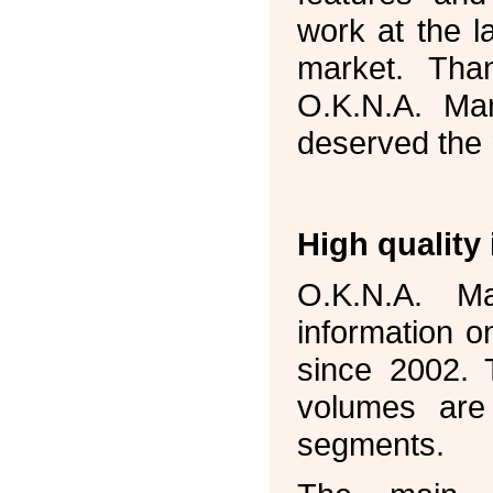
work at the l
market. Tha
O.K.N.A. Mar
deserved the m
High quality
O.K.N.A. Ma
information o
since 2002. 
volumes are 
segments.