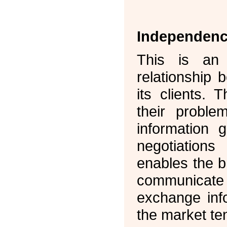
Independen
This is an 
relationship
its clients. 
their proble
information 
negotiations
enables the b
communicate
exchange inf
the market t