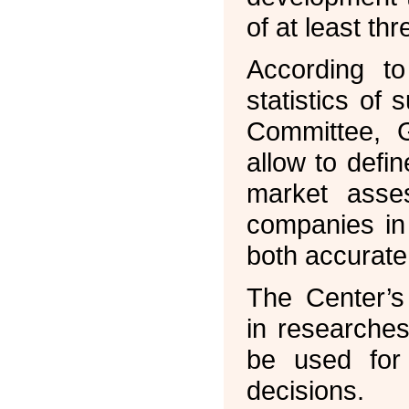
of at least t
According t
statistics of
Committee, 
allow to defin
market asses
companies in 
both accurate
The Center’s
in researche
be used for 
decisions.