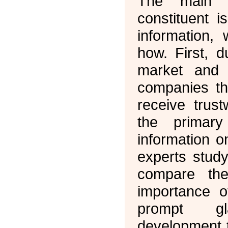
The main O
constituent i
information,
how. First, 
market and 
companies th
receive trust
the primary
information 
experts study
compare the
importance o
prompt gl
development 