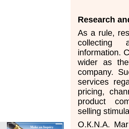
Research an
As a rule, re
collecting
information. 
wider as th
company. Suc
services reg
pricing, chan
product com
selling stimula
О.К.N.А. Mar
Make an Inquiry