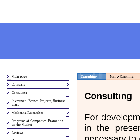
Main page
Consulting
Main
Consulting
Company
Consulting
Consulting
Investment Branch Projects, Business
plans
Marketing Researches
For developm
Programs of Companies’ Promotion
on the Market
in the presen
Reviews
necessary to 