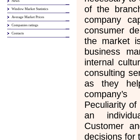
News
of the branc
Window Market Statistics
company cap
Average Market Prices
Companies ratings
consumer d
Contacts
the market is
business man
internal cult
consulting se
as they hel
company’s
Peculiarity of
an individ
Customer an
decisions for 