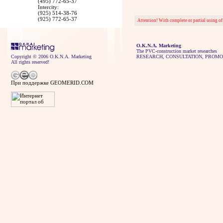
(495) 772-65-37
Intercity:
(925) 514-38-76
(925) 772-65-37
Attention! With complete or partial using of
O.K.N.A. Marketing
The PVC-construction market researches
Copyright © 2006 O.K.N.A. Marketing
RESEARCH, CONSULTATION, PROMO
All rights reserved!
При поддержке GEOMERID.COM