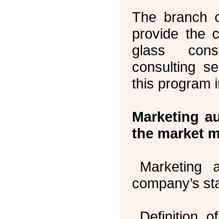
The branch c
provide the 
glass cons
consulting se
this program 
Marketing a
the market m
Marketing 
company’s sta
Definition 