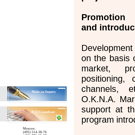
Promotion 
and introduc
Development o
on the basis 
market, pr
positioning, 
channels, 
Make an Inquiry
O.K.N.A. Mark
support at t
ICQ
Consultant
program intro
Moscow:
(495) 514-38-76