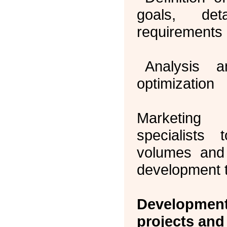
goals, det
requirements 
Analysis 
optimization
Marketing
specialists
volumes and
development 
Developmen
projects and