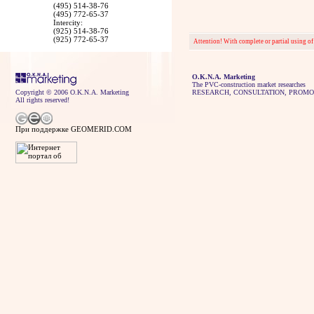
(495) 514-38-76
(495) 772-65-37
Intercity:
(925) 514-38-76
(925) 772-65-37
Attention! With complete or partial using of
O.K.N.A. Marketing
The PVC-construction market researches
Copyright © 2006 O.K.N.A. Marketing
RESEARCH, CONSULTATION, PROMO
All rights reserved!
При поддержке GEOMERID.COM