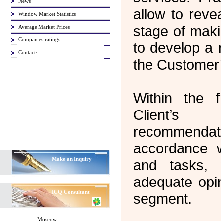
News
allow to reve
Window Market Statistics
stage of maki
Average Market Prices
Companies ratings
to develop a 
Contacts
the Customer’
Within the 
Client’s
recommendat
accordance 
Make an Inquiry
and tasks,
adequate opin
ICQ
Consultant
segment.
Moscow: