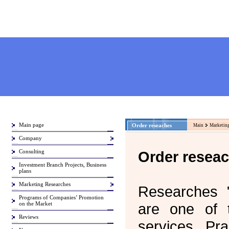
Main page
Order reseaches
Main
Marketing
Company
Consulting
Order resea
Investment Branch Projects, Business
plans
Marketing Researches
Researches "
Programs of Companies’ Promotion
on the Market
are one of 
Reviews
services. Pra